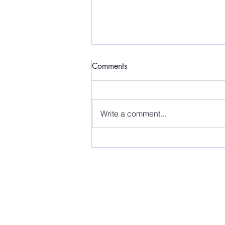
Comments
Write a comment...
Releasing Doesn't Mean
Forgetting!