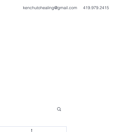
kenchutohealing@gmail.com
419.979.2415