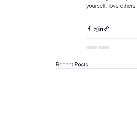
yourself, love others 
Recent Posts