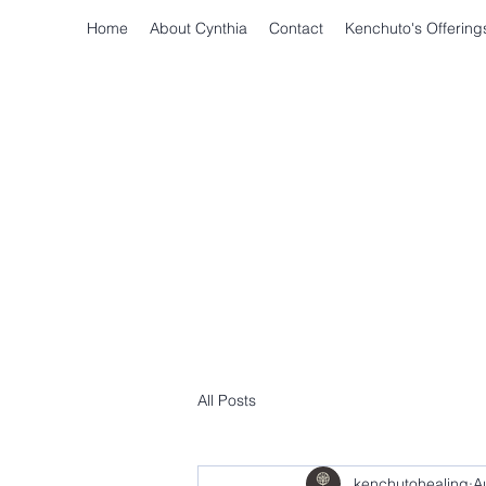
Home
About Cynthia
Contact
Kenchuto's Offering
All Posts
kenchutohealing
A