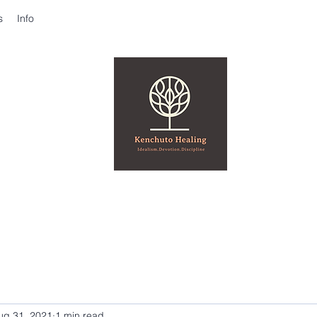
s
Info
ug 31, 2021
1 min read