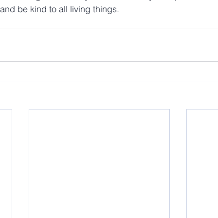
and be kind to all living things.  