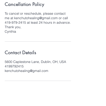
Cancellation Policy
To cancel or reschedule, please contact
me at kenchutohealing@gmail.com or call
419-979-2415 at least 24 hours in advance.
Thank you,
Cynthia
Contact Details
5600 Caplestone Lane, Dublin, OH, USA
4199792415
kenchutohealing@gmail.com