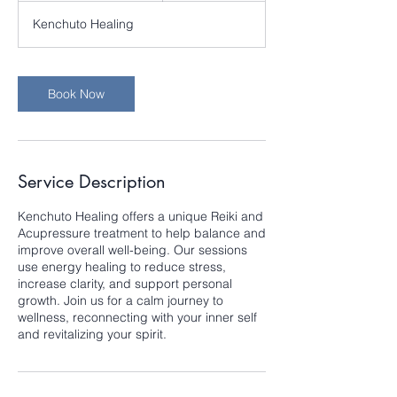
3
Kenchuto Healing
0
m
i
n
Book Now
Service Description
Kenchuto Healing offers a unique Reiki and
Acupressure treatment to help balance and
improve overall well-being. Our sessions
use energy healing to reduce stress,
increase clarity, and support personal
growth. Join us for a calm journey to
wellness, reconnecting with your inner self
and revitalizing your spirit.