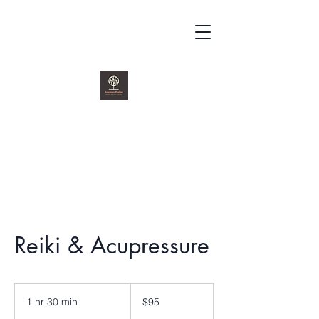
kenchutohealing@gmail.com
419.979.2415
Reiki & Acupressure
95
US
1 hr 30 min
1
$95
dollars
h